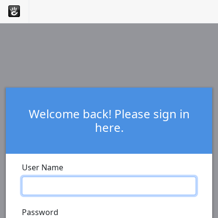
Welcome back! Please sign in
here.
User Name
Password