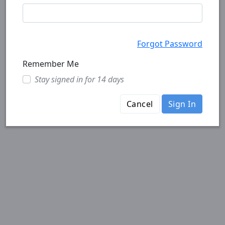
Forgot Password
Remember Me
Stay signed in for 14 days
Cancel
Sign In