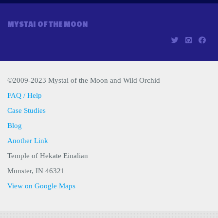
MYSTAI OF THE MOON
©2009-2023 Mystai of the Moon and Wild Orchid
FAQ / Help
Case Studies
Blog
Another Link
Temple of Hekate Einalian
Munster, IN 46321
View on Google Maps