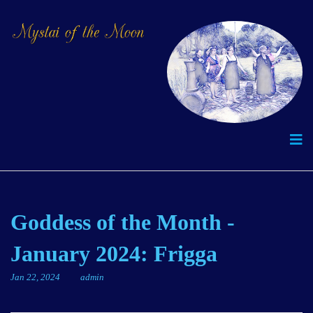
Goddess of the Month -
January 2024: Frigga
Jan 22, 2024
admin