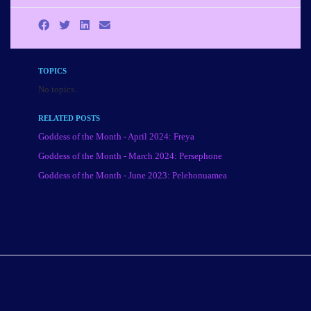
TOPICS
No topics.
RELATED POSTS
Goddess of the Month - April 2024: Freya
Goddess of the Month - March 2024: Persephone
Goddess of the Month - June 2023: Pelehonuamea