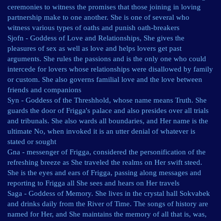
ceremonies to witness the promises that those joining in loving
partnership make to one another. She is one of several who
witness various types of oaths and punish oath-breakers
Sjofn - Goddess of Love and Relationships, She gives the
pleasures of sex as well as love and helps lovers get past
arguments. She rules the passions and is the only one who could
intercede for lovers whose relationships were disallowed by family
or custom. She also governs familial love and the love between
friends and companions
Syn - Goddess of the Threshhold, whose name means Truth. She
guards the door of Frigga's palace and also presides over all trials
and tribunals. She also wards all boundaries, and Her name is the
ultimate No, when invoked it is an utter denial of whatever is
stated or sought
Gna - messenger of Frigga, considered the personification of the
refreshing breeze as She traveled the realms on Her swift steed.
She is the eyes and ears of Frigga, passing along messages and
reporting to Frigga all She sees and hears on Her travels
Saga - Goddess of Memory. She lives in the crystal hall Sokvabek
and drinks daily from the River of Time. The songs of history are
named for Her, and She maintains the memory of all that is, was,