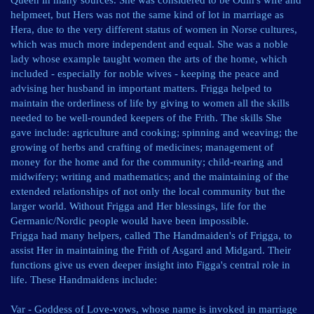
Queen in many sources. She was considered to be Odin's wife and
helpmeet, but Hers was not the same kind of lot in marriage as
Hera, due to the very different status of women in Norse cultures,
which was much more independent and equal. She was a noble
lady whose example taught women the arts of the home, which
included - especially for noble wives - keeping the peace and
advising her husband in important matters. Frigga helped to
maintain the orderliness of life by giving to women all the skills
needed to be well-rounded keepers of the Frith. The skills She
gave include: agriculture and cooking; spinning and weaving; the
growing of herbs and crafting of medicines; management of
money for the home and for the community; child-rearing and
midwifery; writing and mathematics; and the maintaining of the
extended relationships of not only the local community but the
larger world. Without Frigga and Her blessings, life for the
Germanic/Nordic people would have been impossible.
Frigga had many helpers, called The Handmaiden's of Frigga, to
assist Her in maintaining the Frith of Asgard and Midgard. Their
functions give us even deeper insight into Figga's central role in
life. These Handmaidens include:
Var - Goddess of Love-vows, whose name is invoked in marriage