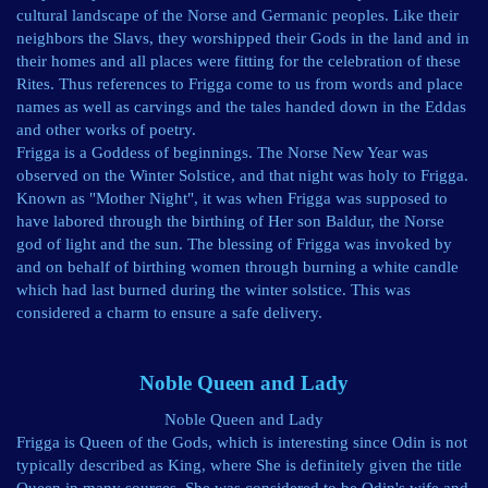
cultural landscape of the Norse and Germanic peoples. Like their
neighbors the Slavs, they worshipped their Gods in the land and in
their homes and all places were fitting for the celebration of these
Rites. Thus references to Frigga come to us from words and place
names as well as carvings and the tales handed down in the Eddas
and other works of poetry.
Frigga is a Goddess of beginnings. The Norse New Year was
observed on the Winter Solstice, and that night was holy to Frigga.
Known as "Mother Night", it was when Frigga was supposed to
have labored through the birthing of Her son Baldur, the Norse
god of light and the sun. The blessing of Frigga was invoked by
and on behalf of birthing women through burning a white candle
which had last burned during the winter solstice. This was
considered a charm to ensure a safe delivery.
Noble Queen and Lady
Noble Queen and Lady
Frigga is Queen of the Gods, which is interesting since Odin is not
typically described as King, where She is definitely given the title