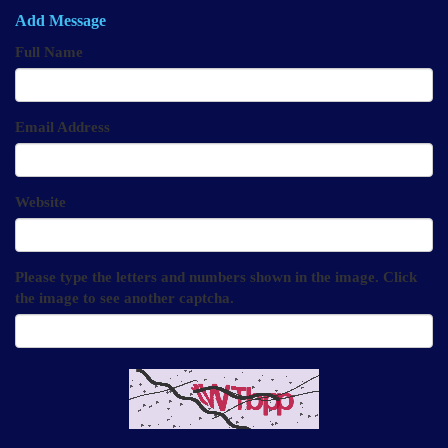
Add Message
Full Name
Email Address
Website
Please type the letters and numbers shown in the image. Click
the image to see another captcha.