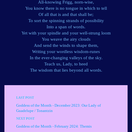
All-knowing Frigg, norn-wise,
You know there is no tongue in which to tell
Of all that is and that shall be;
To sort the spinning strands of possibility
Into a span of words.
Yet with your spindle and your well-strung loom
You weave the airy clouds
And send the winds to shape them,
Writing your wordless wisdom-runes
In the ever-changing valleys of the sky.
Teach us, Lady, to heed
The wisdom that lies beyond all words.
LAST POST
Goddess of the Month - December 2023: Our Lady of
Guadelupe / Tonantzin
NEXT POST
Goddess of the Month - February 2024: Themis