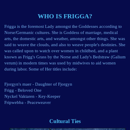
WHO IS FRIGGA?
Frigga is the foremost Lady amongst the Goddesses according to
Norse/Germanic cultures. She is Goddess of marriage, medical
arts, the domestic arts, and weather, amongst other things. She was
said to weave the clouds, and also to weave people's destinies. She
was called upon to watch over women in childbed, and a plant
known as Frigg's Grass by the Norse and Lady's Bedstraw (Galium
verum) in modern times was used by midwives to aid women
during labor. Some of Her titles include:
Fjorgyn's maer - Daughter of Fjorgyn
Frigg - Beloved One
Nyckel Vaktaren - Key-Keeper
Fripwebba - Peaceweaver
Cultural Ties