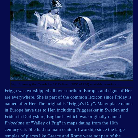
Frigg Spinning the Clouds by J C Dollman (1851–1934) available from
Art.com
Frigga was worshipped all over northern Europe, and signs of Her
are everywhere. She is part of the common lexicon since Friday is
named after Her. The original is "Frigga's Day". Many place names
in Europe have ties to Her, including Friggeraker in Sweden and
Friden in Derbyshire, England - which was originally named
Frigedune
or "Valley of Frig" in maps dating from the 10th
century CE. She had no main center of worship since the large
temples of places like Greece and Rome were not part of the