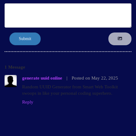
Submit
1 Message
generate uuid online
|
Posted on May 22, 2025
Random UUID Generator from Smart Web Toolkit
swoops in like your personal coding superhero.
Reply