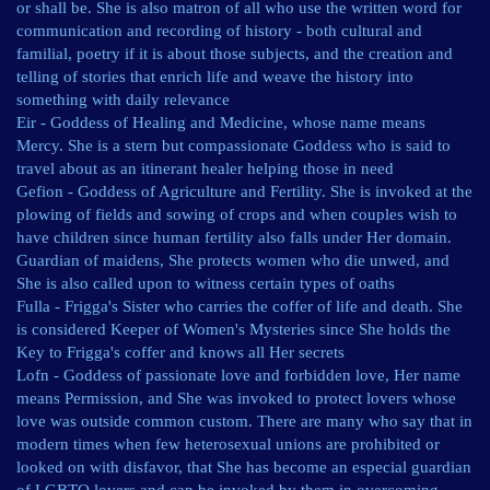
or shall be. She is also matron of all who use the written word for
communication and recording of history - both cultural and
familial, poetry if it is about those subjects, and the creation and
telling of stories that enrich life and weave the history into
something with daily relevance
Eir - Goddess of Healing and Medicine, whose name means
Mercy. She is a stern but compassionate Goddess who is said to
travel about as an itinerant healer helping those in need
Gefion - Goddess of Agriculture and Fertility. She is invoked at the
plowing of fields and sowing of crops and when couples wish to
have children since human fertility also falls under Her domain.
Guardian of maidens, She protects women who die unwed, and
She is also called upon to witness certain types of oaths
Fulla - Frigga's Sister who carries the coffer of life and death. She
is considered Keeper of Women's Mysteries since She holds the
Key to Frigga's coffer and knows all Her secrets
Lofn - Goddess of passionate love and forbidden love, Her name
means Permission, and She was invoked to protect lovers whose
love was outside common custom. There are many who say that in
modern times when few heterosexual unions are prohibited or
looked on with disfavor, that She has become an especial guardian