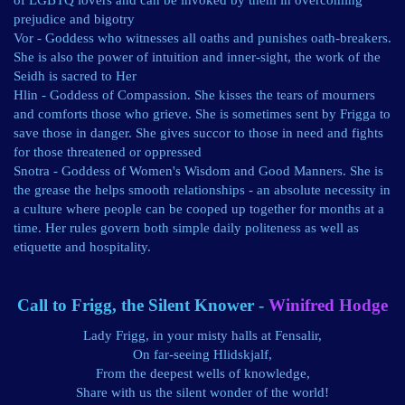
of LGBTQ lovers and can be invoked by them in overcoming
prejudice and bigotry
Vor - Goddess who witnesses all oaths and punishes oath-breakers.
She is also the power of intuition and inner-sight, the work of the
Seidh is sacred to Her
Hlin - Goddess of Compassion. She kisses the tears of mourners
and comforts those who grieve. She is sometimes sent by Frigga to
save those in danger. She gives succor to those in need and fights
for those threatened or oppressed
Snotra - Goddess of Women's Wisdom and Good Manners. She is
the grease the helps smooth relationships - an absolute necessity in
a culture where people can be cooped up together for months at a
time. Her rules govern both simple daily politeness as well as
etiquette and hospitality.
Call to Frigg, the Silent Knower -
Winifred Hodge
Lady Frigg, in your misty halls at Fensalir,
On far-seeing Hlidskjalf,
From the deepest wells of knowledge,
Share with us the silent wonder of the world!