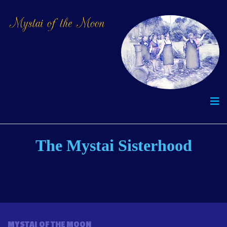
The Mystai Sisterhood
MYSTAI OF THE MOON