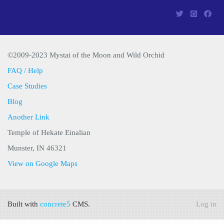
©2009-2023 Mystai of the Moon and Wild Orchid
FAQ / Help
Case Studies
Blog
Another Link
Temple of Hekate Einalian
Munster, IN 46321
View on Google Maps
Built with
concrete5
CMS.
Log in