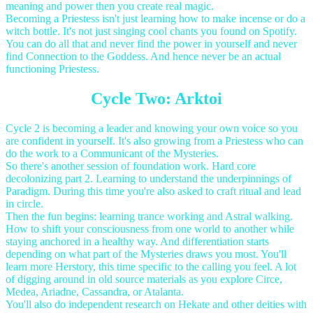
meaning and power then you create real magic.
Becoming a Priestess isn't just learning how to make incense or do a
witch bottle. It's not just singing cool chants you found on Spotify.
You can do all that and never find the power in yourself and never
find Connection to the Goddess. And hence never be an actual
functioning Priestess.
Cycle Two: Arktoi
Cycle 2 is becoming a leader and knowing your own voice so you
are confident in yourself. It's also growing from a Priestess who can
do the work to a Communicant of the Mysteries.
So there's another session of foundation work. Hard core
decolonizing part 2. Learning to understand the underpinnings of
Paradigm. During this time you're also asked to craft ritual and lead
in circle.
Then the fun begins: learning trance working and Astral walking.
How to shift your consciousness from one world to another while
staying anchored in a healthy way. And differentiation starts
depending on what part of the Mysteries draws you most. You'll
learn more Herstory, this time specific to the calling you feel. A lot
of digging around in old source materials as you explore Circe,
Medea, Ariadne, Cassandra, or Atalanta.
You'll also do independent research on Hekate and other deities with