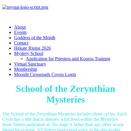
About
Events
Goddess of the Month
Contact
Hekate Rising 2026
Mystery School
Application for Priestess and Kouros Training
Virtual Sanctuary
Membership
Moonlit Crossroads Coven Login
School of the Zerynthian
Mysteries
The School of the Zerynthian Mysteries includes three cycles. Each
Cycle has a title that to denotes what level within the Mysteries
those Sisters participate at. No stage is better than any other in any
hierarchical sense. All Sisters have equal voice in the day-to-day