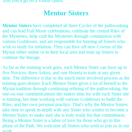
And you'll go on a Vision Quest.
Mentor Sisters
Mentor Sisters
have completed all three Cycles of the pathworking
and can lead Full Moon celebrations, celebrate the central Rites of
the Mysteries, help craft the Mysteries through communion with
various Goddesses, and are responsible for training all Sisters who
wish to study for initiation. They can hive off new Covens of the
Mystai either online or in their local area and train up Sisters to
continue the lineage.
As far as the training work goes, each Mentor Sister can have up to
five Novices, three Arktoi, and one Heireia to train at any given
time. The difference is due to the much more involved process as the
training goes deeper. Each Mentor Sister gives a lot of herself to the
Mystai tradition through continuing refining of the pathworking, the
one-on-one communications she makes time for with each Sister she
is training, her time working with various Goddesses to build the
Rites, and her own personal practice. That's why the Mentor Sisters
take time to speak in-depth with any Sister who wishes to become a
Mentor Sister, to make sure she is truly ready for that commitment.
Being a Mentor Sister is a labor of love for those who go to this
phase of the Path. We welcome all Sisters who wish to join us in our
work.