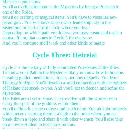
Mystery connections.
You'll actively participate in the Mysteries by being a Priestess in
one of the Roles.
You'll do crafting of magical items. You'll have to visualize new
paradigms . You will have to take on a leadership role in the
Sisterhood or start a local Circle where you live.
Depending on which path you follow, you may create and teach a
course. If not, that comes in Cycle 3 for everyone.
And you'll continue spell work and other kinds of magic.
Cycle Three: Heireiai
Cycle 3 is the making of fully committed Priestesses of the Rites.
To know your Path in the Mysteries like you know how to breathe.
Creating guided meditations, rituals, and lots of spells. You learn
Theurgy in depth. You'll develop a solid connection with the epithets
of Hekate that speak to you. And you'll get to deepen and refine the
Mysteries.
The Rites aren't set in stone. They evolve with the women who
Carry the spirit of the goddess within them.
You'll definitely create courses and teach them. You pick the subjects
which means learning them in-depth to the point where you can
break down a topic and share it with other women. You'll also take
on a novice student to teach one on one.