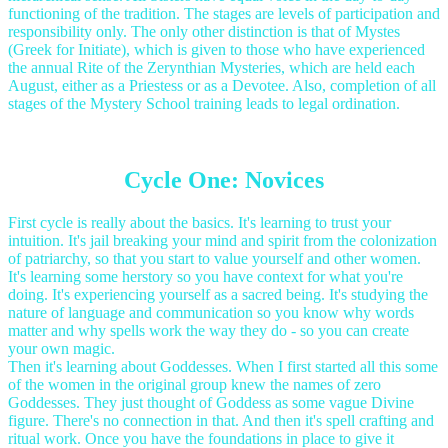
functioning of the tradition. The stages are levels of participation and
responsibility only. The only other distinction is that of Mystes
(Greek for Initiate), which is given to those who have experienced
the annual Rite of the Zerynthian Mysteries, which are held each
August, either as a Priestess or as a Devotee. Also, completion of all
stages of the Mystery School training leads to legal ordination.
Cycle One: Novices
First cycle is really about the basics. It's learning to trust your
intuition. It's jail breaking your mind and spirit from the colonization
of patriarchy, so that you start to value yourself and other women.
It's learning some herstory so you have context for what you're
doing. It's experiencing yourself as a sacred being. It's studying the
nature of language and communication so you know why words
matter and why spells work the way they do - so you can create
your own magic.
Then it's learning about Goddesses. When I first started all this some
of the women in the original group knew the names of zero
Goddesses. They just thought of Goddess as some vague Divine
figure. There's no connection in that. And then it's spell crafting and
ritual work. Once you have the foundations in place to give it