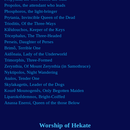
Propolos, the attendant who leads
Phosphoros, the light-bringer
Prytania, Invincible Queen of the Dead
Trioditis, Of the Three-Ways
Klêidouchos, Keeper of the Keys
Tricephalus, The Three-Headed
Perseis, Daughter of Perses
Brimô, Terrible One
Aidônaia, Lady of the Underworld
Trimorphis, Three-Formed
Zerynthia, Of Mount Zerynthia (in Samothrace)
Nyktipolos, Night Wandering
Atalos, Tender One
Skylakagetis, Leader of the Dogs
Kourê Mounogenês, Only Begotten Maiden
Liparokrêdemnos, Bright-Coiffed
Anassa Eneroi, Queen of the those Below
Worship of Hekate