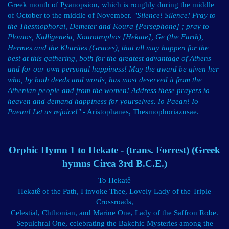
Greek month of Pyanopsion, which is roughly during the middle
of October to the middle of November.
"Silence! Silence! Pray to
the Thesmophorai, Demeter and Koura [Persephone] ; pray to
Ploutos, Kalligeneia, Kourotrophos [Hekate], Ge (the Earth),
Hermes and the Kharites (Graces), that all may happen for the
best at this gathering, both for the greatest advantage of Athens
and for our own personal happiness! May the award be given her
who, by both deeds and words, has most deserved it from the
Athenian people and from the women! Address these prayers to
heaven and demand happiness for yourselves. Io Paean! Io
Paean! Let us rejoice!"
- Aristophanes, Thesmophoriazusae.
Orphic Hymn 1 to Hekate - (trans. Forrest) (Greek
hymns Circa 3rd B.C.E.)
To Hekatê
Hekatê of the Path, I invoke Thee, Lovely Lady of the Triple
Crossroads,
Celestial, Chthonian, and Marine One, Lady of the Saffron Robe.
Sepulchral One, celebrating the Bakchic Mysteries among the