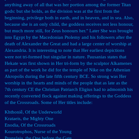
anything away of all that was her portion among the former Titan
gods: but she holds, as the division was at the first from the
beginning, privilege both in earth, and in heaven, and in sea. Also,
because she is an only child, the goddess receives not less honour,
but much more still, for Zeus honours her." Later She was brought
into Egypt by the Macedonian Ptolemy and his followers after the
death of Alexander the Great and had a large center of worship at
Alexandria. It is interesting to note that Her earliest depictions
were not tri-formed but singular in nature. Pausanias states that
Hekate was first shown in Her tri-form by the sculptor Alkamenes
as part of the work he did for the temple of Nike on the Athenian
Akropolis during the late fifth century BCE. So strong was Her
worship in the hearts and minds of the people that as late as the
7th century CE the Christian Patriarch Eligius had to admonish his
recently converted flock against making offerings to the Goddess
of the Crossroads. Some of Her titles include:
Khthoniê, Of the Underworld
Krataeis, the Mighty One
Enodia, Of the Crossroads
Kourotrophos, Nurse of the Young
Propylaia, the One before the Gate