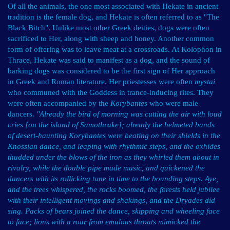
Of all the animals, the one most associated with Hekate in ancient
tradition is the female dog, and Hekate is often referred to as "The
Black Bitch". Unlike most other Greek deities, dogs were often
sacrificed to Her, along with sheep and honey. Another common
form of offering was to leave meat at a crossroads. At Kolophon in
Thrace, Hekate was said to manifest as a dog, and the sound of
barking dogs was considered to be the first sign of Her approach
in Greek and Roman literature. Her priestesses were often
mystai
who communed with the Goddess in trance-inducing rites. They
were often accompanied by the
Korybantes
who were male
dancers.
"Already the bird of morning was cutting the air with loud
cries [on the island of Samothrake]; already the helmeted bands
of desert-haunting Korybantes were beating on their shields in the
Knossian dance, and leaping with rhythmic steps, and the oxhides
thudded under the blows of the iron as they whirled them about in
rivalry, while the double pipe made music, and quickened the
dancers with its rollicking tune in time to the bounding steps. Aye,
and the trees whispered, the rocks boomed, the forests held jubilee
with their intelligent movings and shakings, and the Dryades did
sing. Packs of bears joined the dance, skipping and wheeling face
to face; lions with a roar from emulous throats mimicked the