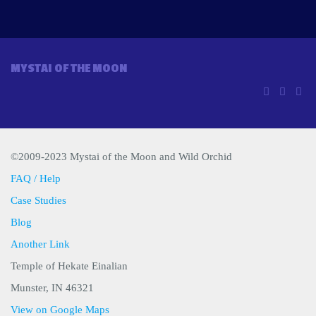
MYSTAI OF THE MOON
©2009-2023 Mystai of the Moon and Wild Orchid
FAQ / Help
Case Studies
Blog
Another Link
Temple of Hekate Einalian
Munster, IN 46321
View on Google Maps