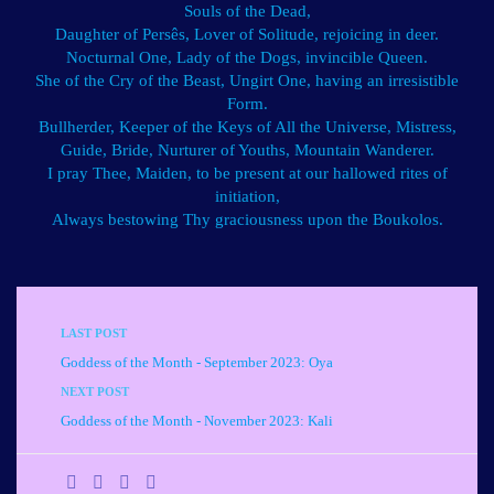
Souls of the Dead,
Daughter of Persês, Lover of Solitude, rejoicing in deer.
Nocturnal One, Lady of the Dogs, invincible Queen.
She of the Cry of the Beast, Ungirt One, having an irresistible
Form.
Bullherder, Keeper of the Keys of All the Universe, Mistress,
Guide, Bride, Nurturer of Youths, Mountain Wanderer.
I pray Thee, Maiden, to be present at our hallowed rites of
initiation,
Always bestowing Thy graciousness upon the Boukolos.
LAST POST
Goddess of the Month - September 2023: Oya
NEXT POST
Goddess of the Month - November 2023: Kali