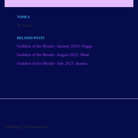
TOPICS
No topics.
RELATED POSTS
Goddess of the Month - January 2024: Frigga
Goddess of the Month - August 2023: Maat
Goddess of the Month - July 2023: Inanna
Loading Conversation