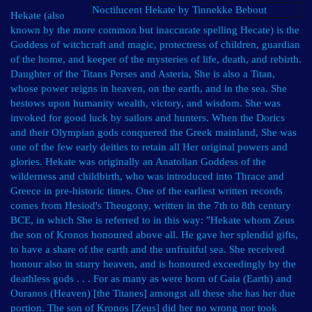
Noctilucent Hekate by Tinnekke Bebout
Hekate (also
known by the more common but inaccurate spelling Hecate) is the
Goddess of witchcraft and magic, protectress of children, guardian
of the home, and keeper of the mysteries of life, death, and rebirth.
Daughter of the Titans Perses and Asteria, She is also a Titan,
whose power reigns in heaven, on the earth, and in the sea. She
bestows upon humanity wealth, victory, and wisdom. She was
invoked for good luck by sailors and hunters. When the Dorics
and their Olympian gods conquered the Greek mainland, She was
one of the few early deities to retain all Her original powers and
glories. Hekate was originally an Anatolian Goddess of the
wilderness and childbirth, who was introduced into Thrace and
Greece in pre-historic times. One of the earliest written records
comes from Hesiod's Theogony, written in the 7th to 8th century
BCE, in which She is referred to in this way: "Hekate whom Zeus
the son of Kronos honoured above all. He gave her splendid gifts,
to have a share of the earth and the unfruitful sea. She received
honour also in starry heaven, and is honoured exceedingly by the
deathless gods . . . For as many as were born of Gaia (Earth) and
Ouranos (Heaven) [the Titanes] amongst all these she has her due
portion. The son of Kronos [Zeus] did her no wrong nor took