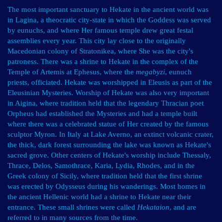
The most important sanctuary to Hekate in the ancient world was
in Lagina, a theocratic city-state in which the Goddess was served
by eunuchs, and where Her famous temple drew great festal
assemblies every year. This city lay close to the originally
Macedonian colony of Stratonikea, where She was the city's
patroness. There was a shrine to Hekate in the complex of the
Temple of Artemis at Ephesus, where the
megabyzi
, eunuch
priests, officiated. Hekate was worshipped in Eleusis as part of the
Eleusinian Mysteries. Worship of Hekate was also very important
in Aigina, where tradition held that the legendary Thracian poet
Orpheus had established the Mysteries and had a temple built
where there was a celebrated statue of Her created by the famous
sculptor Myron. In Italy at Lake Averno, an extinct volcanic crater,
the thick, dark forest surrounding the lake was known as Hekate's
sacred grove. Other centers of Hekate's worship include Thessaly,
Thrace, Delos, Samothrace, Karia, Lydia, Rhodes, and in the
Greek colony of Sicily, where tradition held that the first shrine
was erected by Odysseus during his wanderings. Most homes in
the ancient Hellenic world had a shrine to Hekate near their
entrance. These small shrines were called
Hekataion
, and are
referred to in many sources from the time.