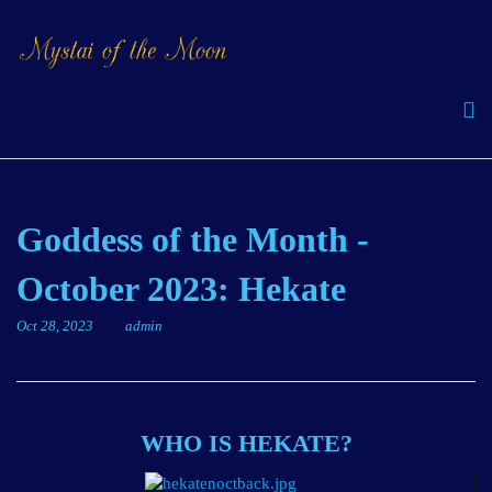
Goddess of the Month -
October 2023: Hekate
Oct 28, 2023
admin
WHO IS HEKATE?