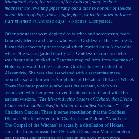
triumphant cry of the priests of the Kabeiroi, sane in their
madness; the revelling pipes rang out a tune to honour of Hekate,
divine friend of dogs, those single pipes, which the horn-polisher’
s art invented in Kronos’s days."
- Nonnus, Dionysiaca.
Other priestesses were depicted as witches and sorceresses, most
famously Medea and Circe, who was a Goddess in Her own right.
It was this aspect of priestesshood which carried on in Alexandria
where She was regarded mostly as a Goddess of sorceries who
was frequently invoked in Egyptian magical texts from the time of
Ptolemy onward. In the Chaldean Oracles that were edited in
Alexandria, She was also associated with a serpentine maze
around a spiral, known as Strophalos of Hekate or Hekate's Wheel.
There Her most potent symbol was the serpent, which was
associated with Her powers over death and rebirth and with Her
ancient wisdom.
"The life-producing bosom of Hekate, that Living
Flame which clothes itself in Matter to manifest Existence"
- The
Chaldean Oracles. There is some speculation that the Goddess
Diana as She is referred to in Charles Leland's book "Aradia or
The Gospel of the Witches" is actually a distillation of Hekate,
since the Romans associated Her with Diana as a Moon Goddess
and the rites and attributes of Diana in the book much more