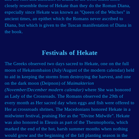
closely resemble those of Hekate than they do the Roman Diana,
especially since Hekate was known as "Queen of the Witches" in
ancient times, an epithet which the Romans never ascribed to
Diana, but which is given to the Tuscan manifestation of Diana in
the book.
Festivals of Hekate
The Greeks observed two days sacred to Hekate, one on the full
moon of
Hekatombaion
(July/August of the modern calendar) held
to aid in keeping the storms from destroying the harvest, and one
on the dark moon (Deipnon) of
Maimakterion
(November/December modern calendar)
where She was honored
as Lady of the Crossroads. The Romans observed the 29th of
every month as Her sacred day when eggs and fish were offered to
Her at crossroads shrines. The Macedonians honored Hekate in a
midwinter festival, praising Her as the "Divine Midwife". Hekate
was also honored in Eleusis as part of the Thesmophoria, which
marked the end of the hot, harsh summer months when nothing
would grow and the beginning of the fall planting season in the