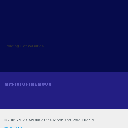
Loading Conversation
MYSTAI OF THE MOON
©2009-2023 Mystai of the Moon and Wild Orchid