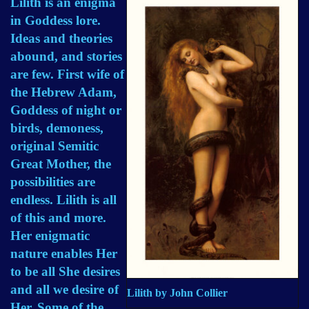
Lilith is an enigma
in Goddess lore.
Ideas and theories
abound, and stories
are few. First wife of
the Hebrew Adam,
Goddess of night or
birds, demoness,
original Semitic
Great Mother, the
possibilities are
endless. Lilith is all
of this and more.
Her enigmatic
nature enables Her
to be all She desires
and all we desire of
Lilith by John Collier
Her. Some of the