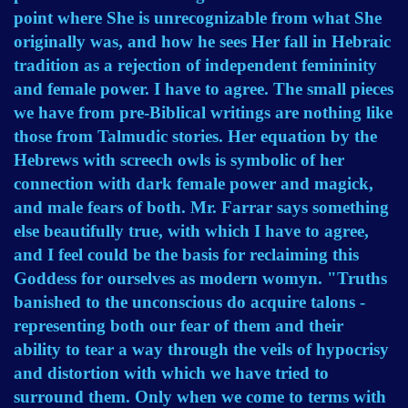
point where She is unrecognizable from what She
originally was, and how he sees Her fall in Hebraic
tradition as a rejection of independent femininity
and female power. I have to agree. The small pieces
we have from pre-Biblical writings are nothing like
those from Talmudic stories. Her equation by the
Hebrews with screech owls is symbolic of her
connection with dark female power and magick,
and male fears of both. Mr. Farrar says something
else beautifully true, with which I have to agree,
and I feel could be the basis for reclaiming this
Goddess for ourselves as modern womyn. "Truths
banished to the unconscious do acquire talons -
representing both our fear of them and their
ability to tear a way through the veils of hypocrisy
and distortion with which we have tried to
surround them. Only when we come to terms with