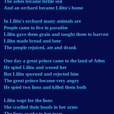
The ashes became fertile soil
And an orchard became Lilitu's home
In Lilitu's orchard many animals are
People came to live in paradise
Lilitu gave them grain and taught them to harvest
Lilitu made bread and beer
The people rejoiced, ate and drank
One day a great prince came to the land of Atlen
He spied Lilitu and wooed her
But Lilitu spurned and rejected him
The great prince became very angry
He spied two lions and killed them both
Lilitu wept for the lions
She cradled their heads in her arms
The lions awoke to her tears