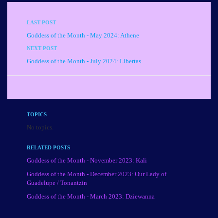
LAST POST
Goddess of the Month - May 2024: Athene
NEXT POST
Goddess of the Month - July 2024: Libertas
TOPICS
No topics.
RELATED POSTS
Goddess of the Month - November 2023: Kali
Goddess of the Month - December 2023: Our Lady of
Guadelupe / Tonantzin
Goddess of the Month - March 2023: Dziewanna