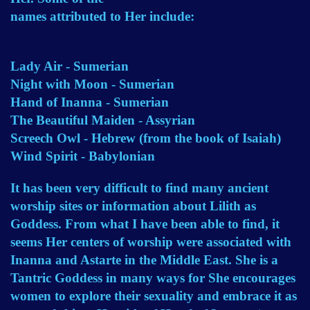
names attributed to Her include:
Lady Air - Sumerian
Night with Moon - Sumerian
Hand of Inanna - Sumerian
The Beautiful Maiden - Assyrian
Screech Owl - Hebrew (from the book of Isaiah)
Wind Spirit - Babylonian
It has been very difficult to find many ancient
worship sites or information about Lilith as
Goddess. From what I have been able to find, it
seems Her centers of worship were associated with
Inanna and Astarte in the Middle East. She is a
Tantric Goddess in many ways for She encourages
women to explore their sexuality and embrace it as