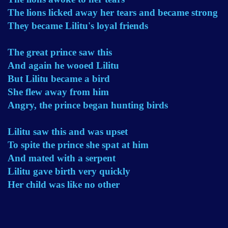
The lions licked away her tears and became strong
They became Lilitu's loyal friends
The great prince saw this
And again he wooed Lilitu
But Lilitu became a bird
She flew away from him
Angry, the prince began hunting birds
Lilitu saw this and was upset
To spite the prince she spat at him
And mated with a serpent
Lilitu gave birth very quickly
Her child was like no other