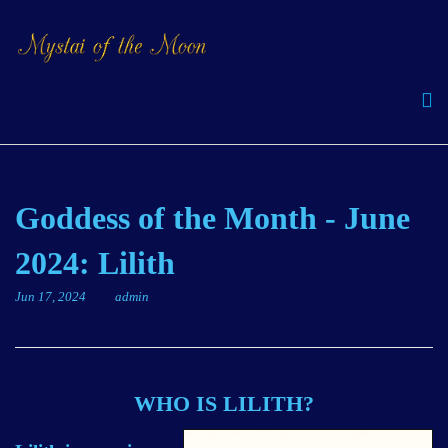
Goddess of the Month - June
2024: Lilith
Jun 17, 2024
admin
WHO IS LILITH?