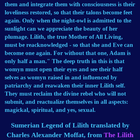
them and integrate them with consciousness is their
loveliness restored, so that their talons become feet
again. Only when the night-owl is admitted to the
sunlight can we appreciate the beauty of her
plumage. Lilith, the true Mother of All Living,
must be reacknowledged - so that she and Eve can
become one again. For without that one, Adam is
only half a man." The deep truth in this is that
womyn must open their eyes and see their half
selves as womyn raised in and influenced by
patriarchy and reawaken their inner Lilith self.
They must reclaim the divine rebel who will not
submit, and reactualize themselves in all aspects:
magickal, spiritual, and yes, sexual.
Sumerian Legend of Lilith translated by
Charles Alexander Moffat, from
The Lilith