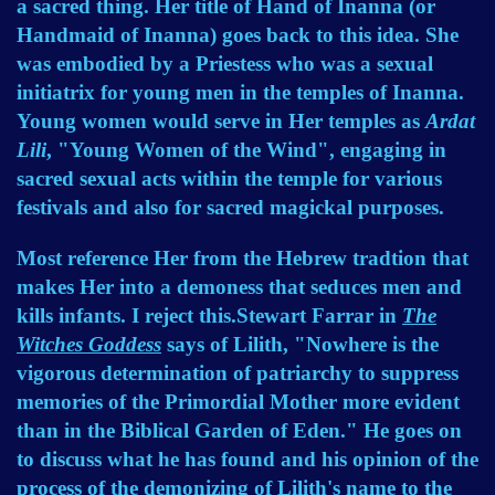
a sacred thing. Her title of Hand of Inanna (or
Handmaid of Inanna) goes back to this idea. She
was embodied by a Priestess who was a sexual
initiatrix for young men in the temples of Inanna.
Young women would serve in Her temples as
Ardat
Lili
, "Young Women of the Wind", engaging in
sacred sexual acts within the temple for various
festivals and also for sacred magickal purposes.
Most reference Her from the Hebrew tradtion that
makes Her into a demoness that seduces men and
kills infants. I reject this.Stewart Farrar in
The
Witches Goddess
says of Lilith, "Nowhere is the
vigorous determination of patriarchy to suppress
memories of the Primordial Mother more evident
than in the Biblical Garden of Eden." He goes on
to discuss what he has found and his opinion of the
process of the demonizing of Lilith's name to the