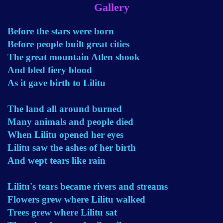
Gallery
Before the stars were born
Before people built great cities
The great mountain Atlen shook
And bled fiery blood
As it gave birth to Lilitu
The land all around burned
Many animals and people died
When Lilitu opened her eyes
Lilitu saw the ashes of her birth
And wept tears like rain
Lilitu's tears became rivers and streams
Flowers grew where Lilitu walked
Trees grew where Lilitu sat