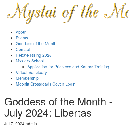
About
Events
Goddess of the Month
Contact
Hekate Rising 2026
Mystery School
Application for Priestess and Kouros Training
Virtual Sanctuary
Membership
Moonlit Crossroads Coven Login
Goddess of the Month -
July 2024: Libertas
Jul 7, 2024
admin