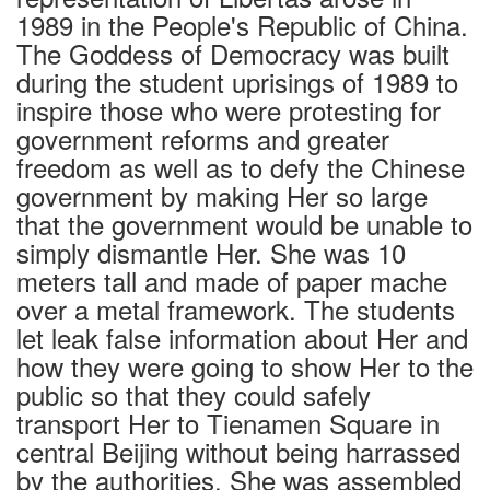
1989 in the People's Republic of China.
The Goddess of Democracy was built
during the student uprisings of 1989 to
inspire those who were protesting for
government reforms and greater
freedom as well as to defy the Chinese
government by making Her so large
that the government would be unable to
simply dismantle Her. She was 10
meters tall and made of paper mache
over a metal framework. The students
let leak false information about Her and
how they were going to show Her to the
public so that they could safely
transport Her to Tienamen Square in
central Beijing without being harrassed
by the authorities. She was assembled