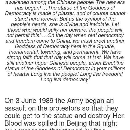
awakened among the Chinese people! The new era
has begun! …The statue of the Goddess of
Democracy is made of plaster, and of course cannot
stand here forever. But as the symbol of the
people’s hearts, she is divine and inviolate. Let
those who would sully her beware: the people will
not permit this! …On the day when real democracy
and freedom come to China, we must erect another
Goddess of Democracy here in the Square,
monumental, towering, and permanent. We have
strong faith that that day will come at last. We have
still another hope: Chinese people, arise! Erect the
statue of the Goddess of Democracy in your millions
of hearts! Long live the people! Long live freedom!
Long live democracy!
On 3 June 1989 the Army began an
assault on the protestors so that they
could get to the statue and destroy Her.
Blood was spilled in Beijing that night