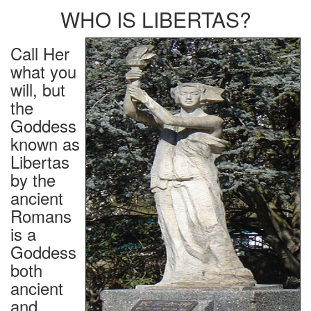
WHO IS LIBERTAS?
Call Her
what you
will, but
the
Goddess
known as
Libertas
by the
ancient
Romans
is a
Goddess
both
ancient
and