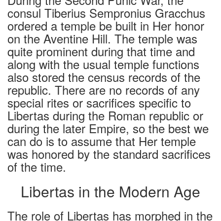
consul Tiberius Sempronius Gracchus
ordered a temple be built in Her honor
on the Aventine Hill. The temple was
quite prominent during that time and
along with the usual temple functions
also stored the census records of the
republic. There are no records of any
special rites or sacrifices specific to
Libertas during the Roman republic or
during the later Empire, so the best we
can do is to assume that Her temple
was honored by the standard sacrifices
of the time.
Libertas in the Modern Age
The role of Libertas has morphed in the