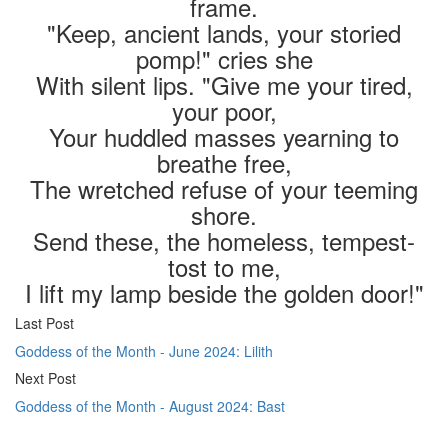
frame.
"Keep, ancient lands, your storied
pomp!" cries she
With silent lips. "Give me your tired,
your poor,
Your huddled masses yearning to
breathe free,
The wretched refuse of your teeming
shore.
Send these, the homeless, tempest-
tost to me,
I lift my lamp beside the golden door!"
Last Post
Goddess of the Month - June 2024: Lilith
Next Post
Goddess of the Month - August 2024: Bast