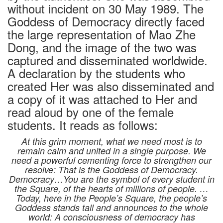
without incident on 30 May 1989. The
Goddess of Democracy directly faced
the large representation of Mao Zhe
Dong, and the image of the two was
captured and disseminated worldwide.
A declaration by the students who
created Her was also disseminated and
a copy of it was attached to Her and
read aloud by one of the female
students. It reads as follows:
At this grim moment, what we need most is to
remain calm and united in a single purpose. We
need a powerful cementing force to strengthen our
resolve: That is the Goddess of Democracy.
Democracy…You are the symbol of every student in
the Square, of the hearts of millions of people. …
Today, here in the People’s Square, the people’s
Goddess stands tall and announces to the whole
world: A consciousness of democracy has