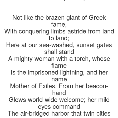
Not like the brazen giant of Greek
fame,
With conquering limbs astride from land
to land;
Here at our sea-washed, sunset gates
shall stand
A mighty woman with a torch, whose
flame
Is the imprisoned lightning, and her
name
Mother of Exiles. From her beacon-
hand
Glows world-wide welcome; her mild
eyes command
The air-bridged harbor that twin cities