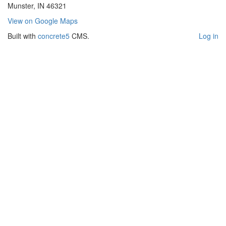
Munster, IN 46321
View on Google Maps
Built with
concrete5
CMS.
Log in