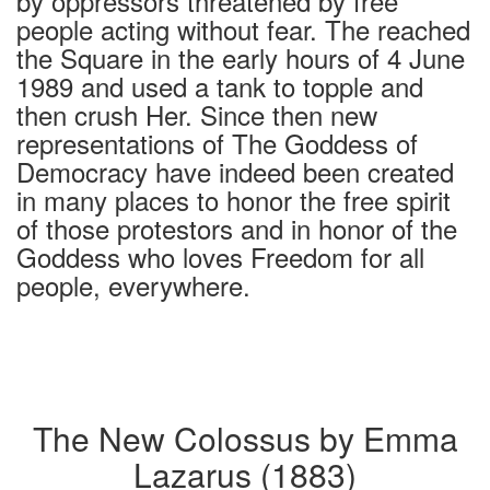
by oppressors threatened by free
people acting without fear. The reached
the Square in the early hours of 4 June
1989 and used a tank to topple and
then crush Her. Since then new
representations of The Goddess of
Democracy have indeed been created
in many places to honor the free spirit
of those protestors and in honor of the
Goddess who loves Freedom for all
people, everywhere.
The New Colossus by Emma
Lazarus (1883)