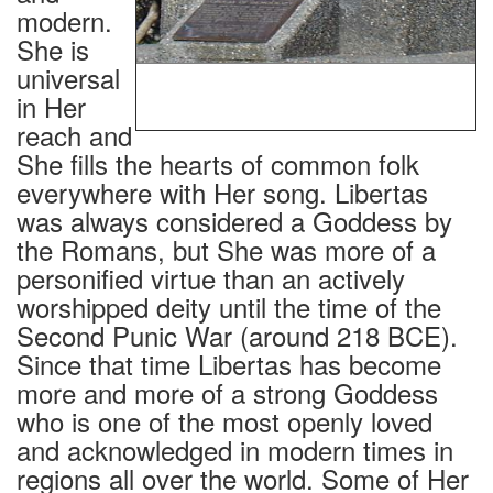
modern.
She is
universal
THE GODDESS OF DEMOCRACY BY THE
STUDENTS OF THE CENTRAL ACADEMY OF
in Her
FINE ARTS, BEIJING, CHINA, 1989.
reach and
She fills the hearts of common folk
everywhere with Her song. Libertas
was always considered a Goddess by
the Romans, but She was more of a
personified virtue than an actively
worshipped deity until the time of the
Second Punic War (around 218 BCE).
Since that time Libertas has become
more and more of a strong Goddess
who is one of the most openly loved
and acknowledged in modern times in
regions all over the world. Some of Her