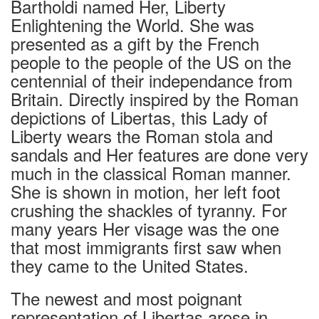
Bartholdi named Her, Liberty
Enlightening the World. She was
presented as a gift by the French
people to the people of the US on the
centennial of their independance from
Britain. Directly inspired by the Roman
depictions of Libertas, this Lady of
Liberty wears the Roman stola and
sandals and Her features are done very
much in the classical Roman manner.
She is shown in motion, her left foot
crushing the shackles of tyranny. For
many years Her visage was the one
that most immigrants first saw when
they came to the United States.
The newest and most poignant
representation of Libertas arose in