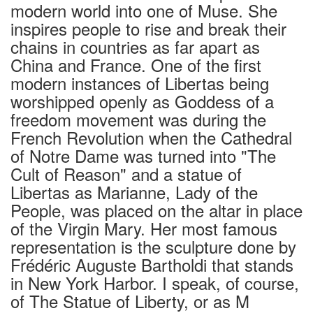
modern world into one of Muse. She
inspires people to rise and break their
chains in countries as far apart as
China and France. One of the first
modern instances of Libertas being
worshipped openly as Goddess of a
freedom movement was during the
French Revolution when the Cathedral
of Notre Dame was turned into "The
Cult of Reason" and a statue of
Libertas as Marianne, Lady of the
People, was placed on the altar in place
of the Virgin Mary. Her most famous
representation is the sculpture done by
Frédéric Auguste Bartholdi that stands
in New York Harbor. I speak, of course,
of The Statue of Liberty, or as M