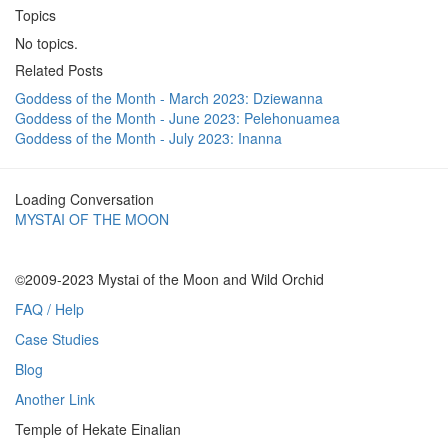
Topics
No topics.
Related Posts
Goddess of the Month - March 2023: Dziewanna
Goddess of the Month - June 2023: Pelehonuamea
Goddess of the Month - July 2023: Inanna
Loading Conversation
MYSTAI OF THE MOON
©2009-2023 Mystai of the Moon and Wild Orchid
FAQ / Help
Case Studies
Blog
Another Link
Temple of Hekate Einalian