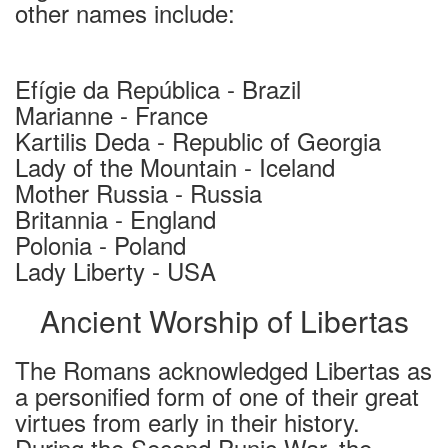
other names include:
Efígie da República - Brazil
Marianne - France
Kartilis Deda - Republic of Georgia
Lady of the Mountain - Iceland
Mother Russia - Russia
Britannia - England
Polonia - Poland
Lady Liberty - USA
Ancient Worship of Libertas
The Romans acknowledged Libertas as
a personified form of one of their great
virtues from early in their history.
During the Second Punic War, the