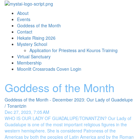
About
Events
Goddess of the Month
Contact
Hekate Rising 2026
Mystery School
Application for Priestess and Kouros Training
Virtual Sanctuary
Membership
Moonlit Crossroads Coven Login
Goddess of the Month
Goddess of the Month - December 2023: Our Lady of Guadelupe
/ Tonantzin
Dec 27, 2023, 7:05 AM
WHO IS OUR LADY OF GUADALUPE/TONANTZIN? Our Lady of
Guadalupe is one of the most important religious figures in the
western hemisphere. She is considered Patroness of the
Americas by both the peoples of Latin America and by the Roman