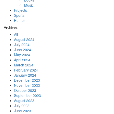
Books
Music
Projects
Sports
Humor
Archives
All
August 2024
July 2024
June 2024
May 2024
April 2024
March 2024
February 2024
January 2024
December 2023
November 2023
October 2023
September 2023
August 2023
July 2023
June 2023