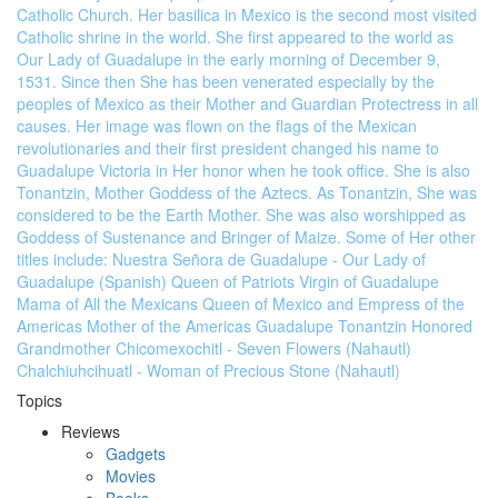
Catholic Church. Her basilica in Mexico is the second most visited
Catholic shrine in the world. She first appeared to the world as
Our Lady of Guadalupe in the early morning of December 9,
1531. Since then She has been venerated especially by the
peoples of Mexico as their Mother and Guardian Protectress in all
causes. Her image was flown on the flags of the Mexican
revolutionaries and their first president changed his name to
Guadalupe Victoria in Her honor when he took office. She is also
Tonantzin, Mother Goddess of the Aztecs. As Tonantzin, She was
considered to be the Earth Mother. She was also worshipped as
Goddess of Sustenance and Bringer of Maize. Some of Her other
titles include: Nuestra Señora de Guadalupe - Our Lady of
Guadalupe (Spanish) Queen of Patriots Virgin of Guadalupe
Mama of All the Mexicans Queen of Mexico and Empress of the
Americas Mother of the Americas Guadalupe Tonantzin Honored
Grandmother Chicomexochitl - Seven Flowers (Nahautl)
Chalchiuhcihuatl - Woman of Precious Stone (Nahautl)
Topics
Reviews
Gadgets
Movies