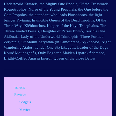
Underworld Krataeis, the Mighty One Enodia, Of the Crossroads
Kourotrophos, Nurse of the Young Propylaia, the One before the
Gate Propolos, the attendant who leads Phosphoros, the light-
bringer Prytania, Invincible Queen of the Dead Trioditis, Of the
Three-Ways Klêidouchos, Keeper of the Keys Tricephalus, The
Three-Headed Perseis, Daughter of Perses Brimô, Terrible One
Aidônaia, Lady of the Underworld Trimorphis, Three-Formed
Zerynthia, Of Mount Zerynthia (in Samothrace) Nyktipolos, Night
Wandering Atalos, Tender One Skylakagetis, Leader of the Dogs
Kourê Mounogenês, Only Begotten Maiden Liparokrêdemnos,
Bright-Coiffed Anassa Eneroi, Queen of the those Below
TOPICS
Reviews
Gadgets
Movies