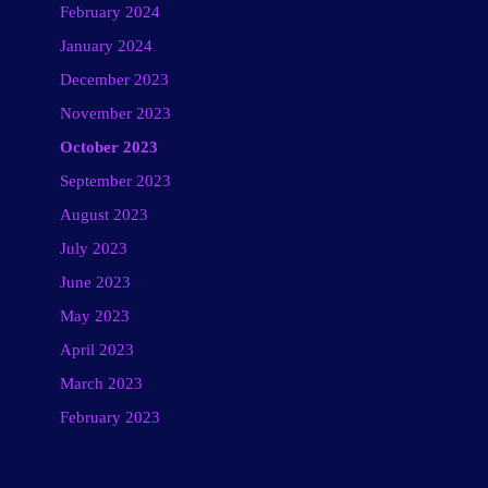
February 2024
January 2024
December 2023
November 2023
October 2023
September 2023
August 2023
July 2023
June 2023
May 2023
April 2023
March 2023
February 2023