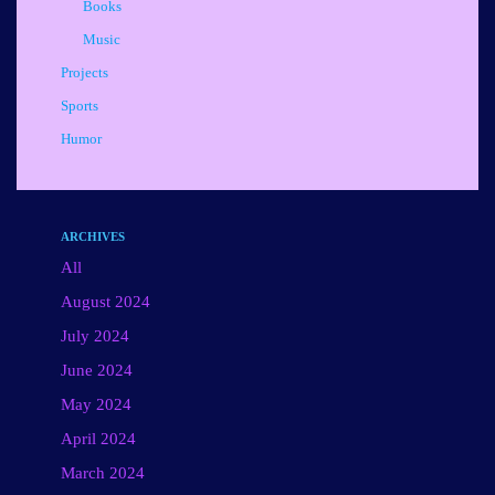
Books
Music
Projects
Sports
Humor
ARCHIVES
All
August 2024
July 2024
June 2024
May 2024
April 2024
March 2024