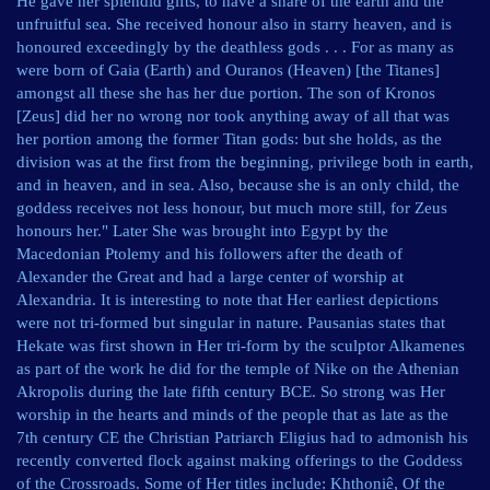
He gave her splendid gifts, to have a share of the earth and the
unfruitful sea. She received honour also in starry heaven, and is
honoured exceedingly by the deathless gods . . . For as many as
were born of Gaia (Earth) and Ouranos (Heaven) [the Titanes]
amongst all these she has her due portion. The son of Kronos
[Zeus] did her no wrong nor took anything away of all that was
her portion among the former Titan gods: but she holds, as the
division was at the first from the beginning, privilege both in earth,
and in heaven, and in sea. Also, because she is an only child, the
goddess receives not less honour, but much more still, for Zeus
honours her." Later She was brought into Egypt by the
Macedonian Ptolemy and his followers after the death of
Alexander the Great and had a large center of worship at
Alexandria. It is interesting to note that Her earliest depictions
were not tri-formed but singular in nature. Pausanias states that
Hekate was first shown in Her tri-form by the sculptor Alkamenes
as part of the work he did for the temple of Nike on the Athenian
Akropolis during the late fifth century BCE. So strong was Her
worship in the hearts and minds of the people that as late as the
7th century CE the Christian Patriarch Eligius had to admonish his
recently converted flock against making offerings to the Goddess
of the Crossroads. Some of Her titles include: Khthoniê, Of the