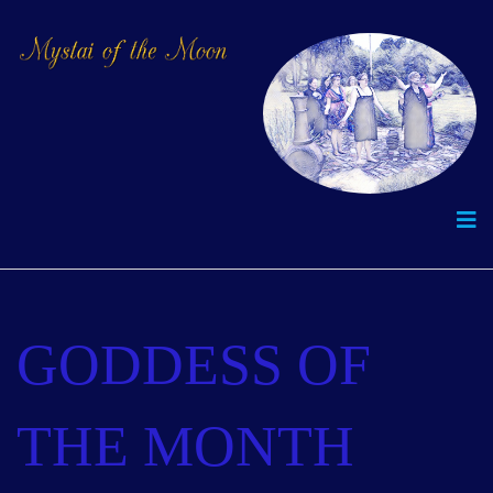
GODDESS OF
THE MONTH