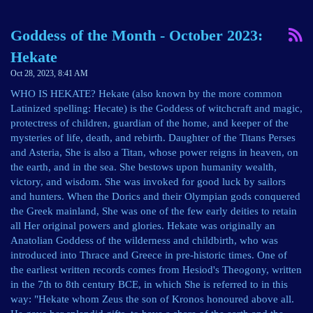
Goddess of the Month - October 2023:
Hekate
Oct 28, 2023, 8:41 AM
WHO IS HEKATE? Hekate (also known by the more common
Latinized spelling: Hecate) is the Goddess of witchcraft and magic,
protectress of children, guardian of the home, and keeper of the
mysteries of life, death, and rebirth. Daughter of the Titans Perses
and Asteria, She is also a Titan, whose power reigns in heaven, on
the earth, and in the sea. She bestows upon humanity wealth,
victory, and wisdom. She was invoked for good luck by sailors
and hunters. When the Dorics and their Olympian gods conquered
the Greek mainland, She was one of the few early deities to retain
all Her original powers and glories. Hekate was originally an
Anatolian Goddess of the wilderness and childbirth, who was
introduced into Thrace and Greece in pre-historic times. One of
the earliest written records comes from Hesiod's Theogony, written
in the 7th to 8th century BCE, in which She is referred to in this
way: "Hekate whom Zeus the son of Kronos honoured above all.