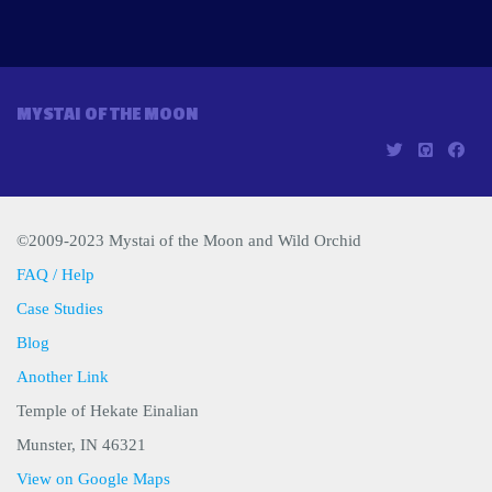
MYSTAI OF THE MOON
©2009-2023 Mystai of the Moon and Wild Orchid
FAQ / Help
Case Studies
Blog
Another Link
Temple of Hekate Einalian
Munster, IN 46321
View on Google Maps