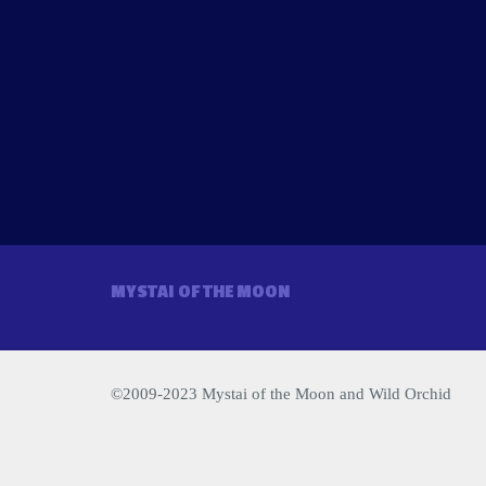
MYSTAI OF THE MOON
©2009-2023 Mystai of the Moon and Wild Orchid