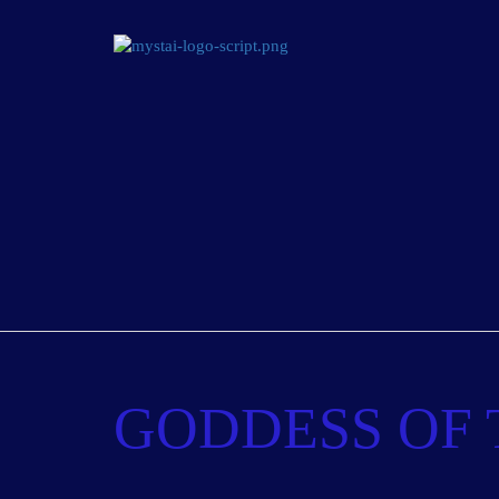
GODDESS OF