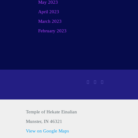
May 2023
April 2023
March 2023
February 2023
Temple of Hekate Einalian
Munster, IN 46321
View on Google Maps