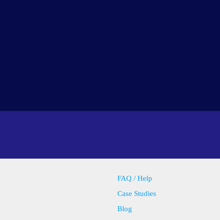
FAQ / Help
Case Studies
Blog