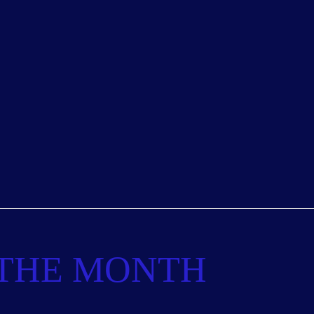
 THE MONTH