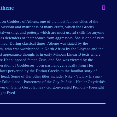
Athene
on Goddess of Athens, one of the most famous cities of the
of wisdom and matroness of many crafts, which the Greeks
talworking, and pottery, which are most useful skills for anyone
as defenders of their homes from aggressors. She is one of very
med. During classical times, Athene was stated by the
ith, who was worshipped in North Africa by the Libyans and the
rst appearance though, is in early Minoan Linear B texts where
ore Her supposed father, Zeus, and She was viewed by the
eration of Goddesses, born parthenogenetically from Her
later perverted by the Dorian Greeks to the familiar story of
head. Some of Her other titles include: Nikê - Victory Eryma -
y Polioukhos - Protectress of the City Paiônia - Healer Oxyderkês
royer of Giants Gorgolaphas - Gorgon-crested Pronoia - Foresight
ight Eyed