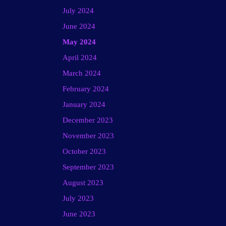
July 2024
June 2024
May 2024
April 2024
March 2024
February 2024
January 2024
December 2023
November 2023
October 2023
September 2023
August 2023
July 2023
June 2023