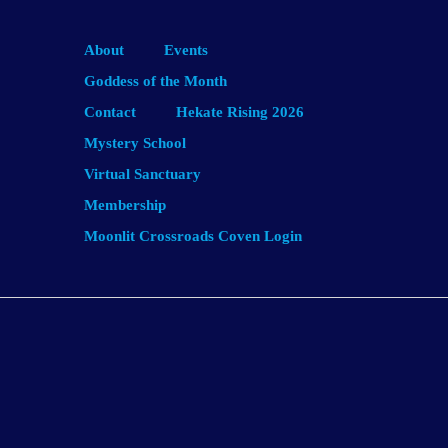
About
Events
Goddess of the Month
Contact
Hekate Rising 2026
Mystery School
Virtual Sanctuary
Membership
Moonlit Crossroads Coven Login