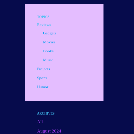
TOPICS
Reviews
Gadgets
Movies
Books
Music
Projects
Sports
Humor
ARCHIVES
All
August 2024