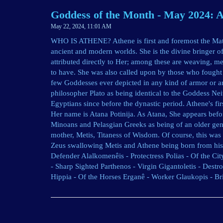
Goddess of the Month - May 2024: 
May 22, 2024, 11:01 AM
WHO IS ATHENE? Athene is first and foremost the Matr
ancient and modern worlds. She is the divine bringer 
attributed directly to Her; among these are weaving, me
to have. She was also called upon by those who fought 
few Goddesses ever depicted in any kind of armor or ar
philosopher Plato as being identical to the Goddess Ne
Egyptians since before the dynastic period. Athene's fi
Her name is Atana Potinija. As Atana, She appears bef
Minoans and Pelasgian Greeks as being of an older gen
mother, Metis, Titaness of Wisdom. Of course, this was 
Zeus swallowing Metis and Athene being born from his 
Defender Alalkomenêis - Protectress Polias - Of the Cit
- Sharp Sighted Parthenos - Virgin Gigantoletis - Dest
Hippia - Of the Horses Erganê - Worker Glaukopis - Br